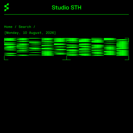
Home
Home
/ Search /
/ Search /
[Monday, 10 August, 2026]
[Monday, 10 August, 2026]