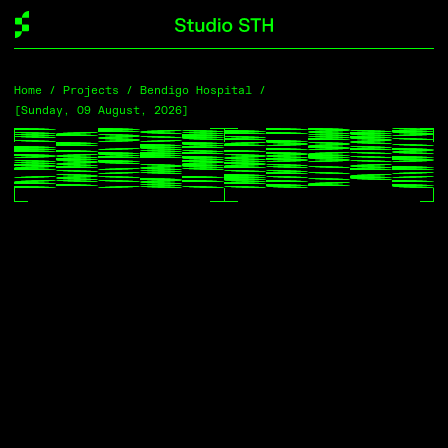
Home
Home
/
/
Projects
Projects
/ Bendigo Hospital /
/ Bendigo Hospital /
[Sunday, 09 August, 2026]
[Sunday, 09 August, 2026]