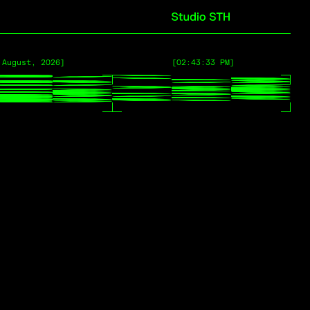
 August, 2026]
 August, 2026]
[02:43:33 PM]
[02:43:33 PM]