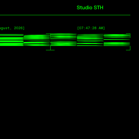
ugust, 2026]
ugust, 2026]
[07:47:28 AM]
[07:47:28 AM]