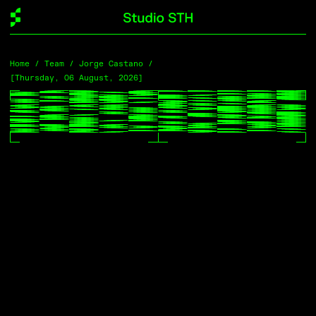
Home
Home
/
/
Team
Team
/ Jorge Castano /
/ Jorge Castano /
[Thursday, 06 August, 2026]
[Thursday, 06 August, 2026]
Profile →
Jorge Castaño
Data Analyst
[Office]
Melbourne / Naarm