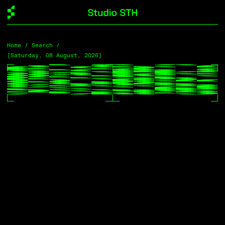
Home
Home
/ Search /
/ Search /
[Saturday, 08 August, 2026]
[Saturday, 08 August, 2026]