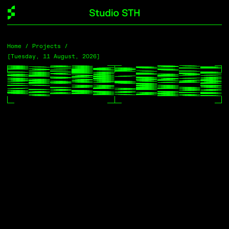
Home
Home
/ Projects /
/ Projects /
[Tuesday, 11 August, 2026]
[Tuesday, 11 August, 2026]
Projects
[Filter]