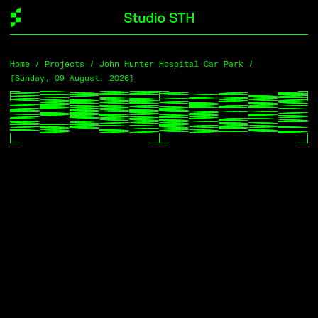
Home
Home
/
/
Projects
Projects
/ John Hunter Hospital Car Park /
/ John Hunter Hospital Car Park /
[Sunday, 09 August, 2026]
[Sunday, 09 August, 2026]